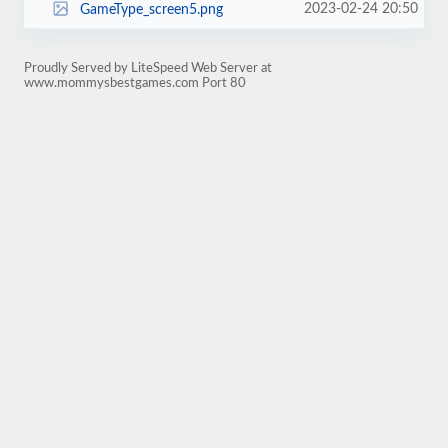
2023-02-24 20:50
GameType_screen5.png
Proudly Served by LiteSpeed Web Server at
www.mommysbestgames.com Port 80