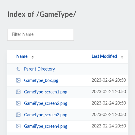
Index of /GameType/
Name
Last Modified
Parent Directory
2023-02-24 20:50
GameType_box.jpg
2023-02-24 20:50
GameType_screen1.png
2023-02-24 20:50
GameType_screen2.png
2023-02-24 20:50
GameType_screen3.png
2023-02-24 20:50
GameType_screen4.png