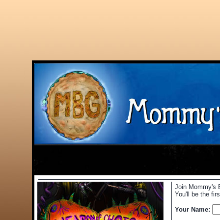
Join Mommy's Be
You'll be the f
Your Name: