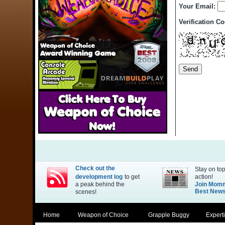
Your Email:
Verification C
Check out the
Stay on top
development log
to get
action!
a peak behind the
Join Mom
Best Newsl
scenes!
Home
Weapon of Choice
Grapple Buggy
Expert